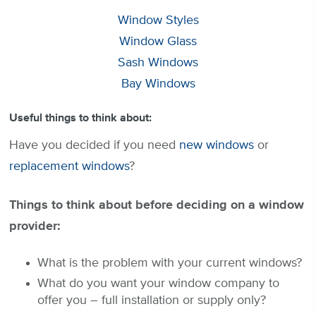
Window Styles
Window Glass
Sash Windows
Bay Windows
Useful things to think about:
Have you decided if you need
new windows
or
replacement windows
?
Things to think about before deciding on a window
provider:
What is the problem with your current windows?
What do you want your window company to
offer you – full installation or supply only?