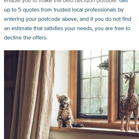
enable you to make the best decision possible.
Get
up to 5 quotes from trusted local professionals by
entering your postcode above, and if you do not find
an estimate that satisfies your needs, you are free to
decline the offers.