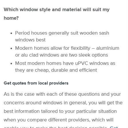
Which window style and material will suit my
home?
Period houses generally suit wooden sash
windows best
Modern homes allow for flexibility – aluminium
or alu clad windows are two sleek options
Most modern homes have uPVC windows as
they are cheap, durable and efficient
Get quotes from local providers
As is the case with each of these questions and your
concerns around windows in general, you will get the
best information tailored to your particular situation
when you compare different providers, which will