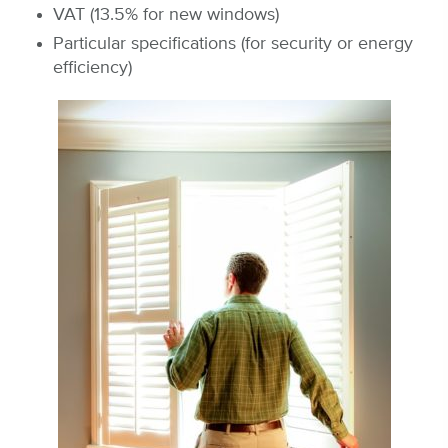
VAT (13.5% for new windows)
Particular specifications (for security or energy
efficiency)