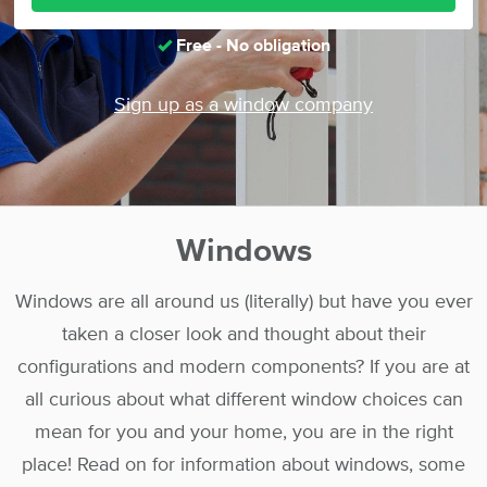
Free - No obligation
Sign up as a window company
Windows
Windows are all around us (literally) but have you ever
taken a closer look and thought about their
configurations and modern components? If you are at
all curious about what different window choices can
mean for you and your home, you are in the right
place! Read on for information about windows, some