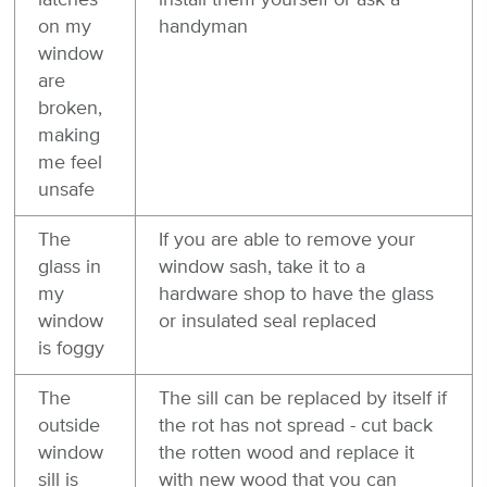
latches
install them yourself or ask a
on my
handyman
window
are
broken,
making
me feel
unsafe
The
If you are able to remove your
glass in
window sash, take it to a
my
hardware shop to have the glass
window
or insulated seal replaced
is foggy
The
The sill can be replaced by itself if
outside
the rot has not spread - cut back
window
the rotten wood and replace it
sill is
with new wood that you can