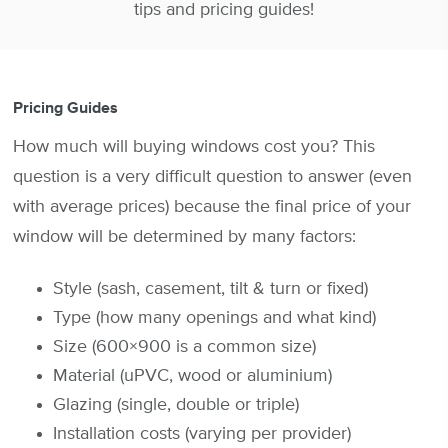
tips and pricing guides!
Pricing Guides
How much will buying windows cost you? This
question is a very difficult question to answer (even
with average prices) because the final price of your
window will be determined by many factors:
Style (sash, casement, tilt & turn or fixed)
Type (how many openings and what kind)
Size (600×900 is a common size)
Material (uPVC, wood or aluminium)
Glazing (single, double or triple)
Installation costs (varying per provider)