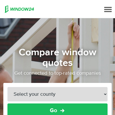
Compare window
quotes
Get connected to top-rated companies
Go