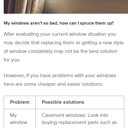
My windows aren’t so bad, how can I spruce them up?
After evaluating your current window situation you
may decide that replacing them or getting a new style
of window completely may not be the best solution
for you.
However, if you have problems with your windows
here are some cheaper and easier solutions:
Problem
Possible solutions
My
Casement windows: Look into
window
buying replacement parts such as