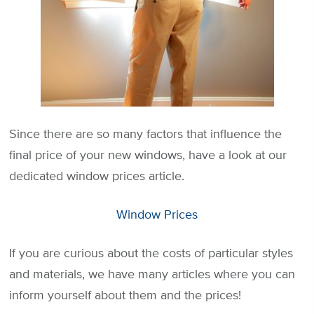
Since there are so many factors that influence the
final price of your new windows, have a look at our
dedicated window prices article.
Window Prices
If you are curious about the costs of particular styles
and materials, we have many articles where you can
inform yourself about them and the prices!