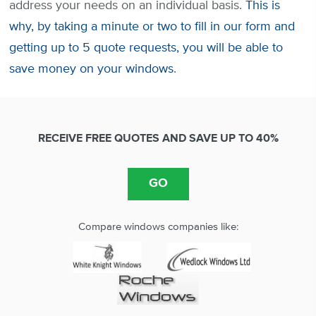
address your needs on an individual basis.
This is
why, by taking a minute or two to fill in our form and
getting up to 5 quote requests, you will be able to
save money on your windows
.
RECEIVE FREE QUOTES AND SAVE UP TO 40%
Compare windows companies like: