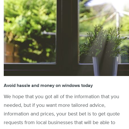
Avoid hassle and money on windows today
We hope that you got all of the information that you
needed, but if you want more tailored advice,
information and prices, your best bet is to get quote
requests from local businesses that will be able to