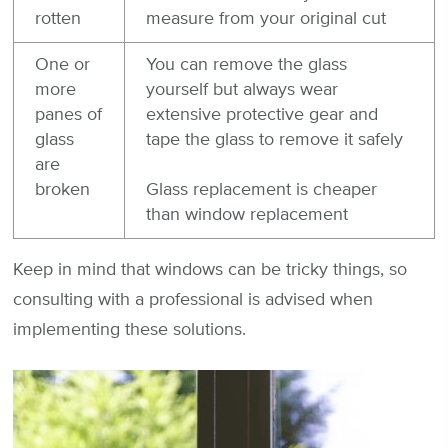
rotten
measure from your original cut
One or
You can remove the glass
more
yourself but always wear
panes of
extensive protective gear and
glass
tape the glass to remove it safely
are
broken
Glass replacement is cheaper
than window replacement
Keep in mind that windows can be tricky things, so
consulting with a professional is advised when
implementing these solutions.