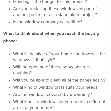
How big is the budget for this project?
Are you replacing these windows as part of
another project or as a stand-alone project?
Is the window company accredited?
What to think about when you reach the buying
phase:
What is the style of your home and how will the
windows fit that style?
Will the opening of the window obstruct
anything?
Will you be able to clean all of the panes easily?
What kind of window glass suits your needs?
Are the windows covered by a warranty?
What kinds of windows do you need in different
areas of your home?