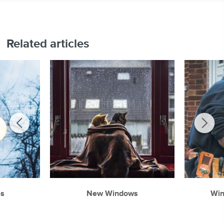
Related articles
es
New Windows
Wi