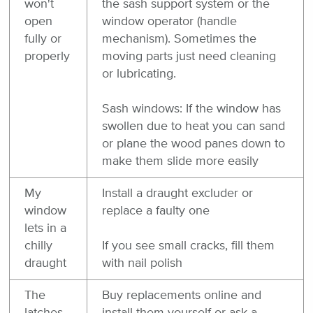
won't
the sash support system or the
open
window operator (handle
fully or
mechanism). Sometimes the
properly
moving parts just need cleaning
or lubricating.
Sash windows: If the window has
swollen due to heat you can sand
or plane the wood panes down to
make them slide more easily
My
Install a draught excluder or
window
replace a faulty one
lets in a
chilly
If you see small cracks, fill them
draught
with nail polish
The
Buy replacements online and