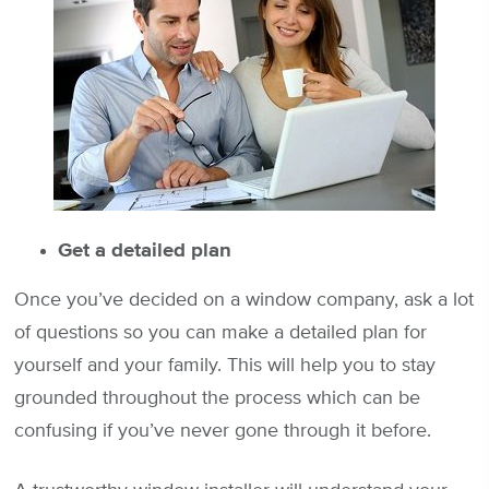
Get a detailed plan
Once you’ve decided on a window company, ask a lot
of questions so you can make a detailed plan for
yourself and your family. This will help you to stay
grounded throughout the process which can be
confusing if you’ve never gone through it before.