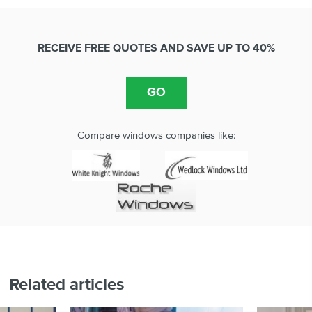
RECEIVE FREE QUOTES AND SAVE UP TO 40%
Compare windows companies like:
Related articles