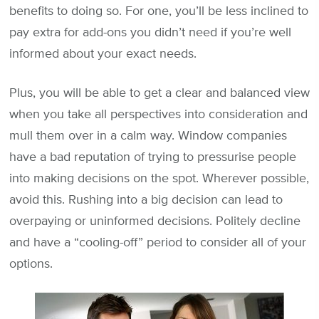
benefits to doing so. For one, you’ll be less inclined to
pay extra for add-ons you didn’t need if you’re well
informed about your exact needs.
Plus, you will be able to get a clear and balanced view
when you take all perspectives into consideration and
mull them over in a calm way. Window companies
have a bad reputation of trying to pressurise people
into making decisions on the spot. Wherever possible,
avoid this. Rushing into a big decision can lead to
overpaying or uninformed decisions. Politely decline
and have a “cooling-off” period to consider all of your
options.