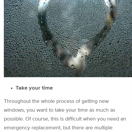
Take your time
Throughout the whole process of getting new
windows, you want to take your time as much as
possible. Of course, this is difficult when you need an
emergency replacement, but there are multiple