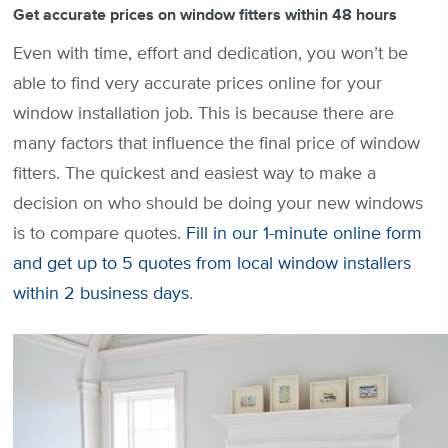
Get accurate prices on window fitters within 48 hours
Even with time, effort and dedication, you won’t be
able to find very accurate prices online for your
window installation job. This is because there are
many factors that influence the final price of window
fitters. The quickest and easiest way to make a
decision on who should be doing your new windows
is to compare quotes.
Fill in our 1-minute online form
and get up to 5 quotes from local window installers
within 2 business days
.