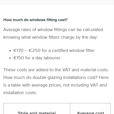
How much do windows fitting cost?
Average rates of window fittings can be calculated
knowing what window fitters charge by the day:
€170 – €250 for a certified window fitter
€150 for a day labourer
These costs are added to the VAT and material costs.
How much do double glazing installations cost? Here
is a table with average prices, not including VAT and
installation costs:
Style and material
Average cost