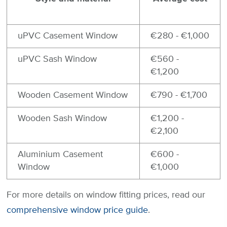
uPVC Casement Window
€280 - €1,000
uPVC Sash Window
€560 -
€1,200
Wooden Casement Window
€790 - €1,700
Wooden Sash Window
€1,200 -
€2,100
Aluminium Casement
€600 -
Window
€1,000
For more details on window fitting prices, read our
comprehensive window price guide
.