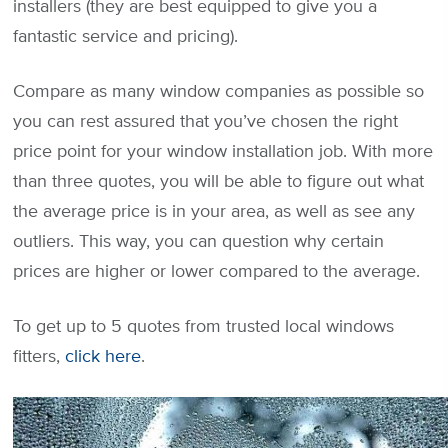
installers (they are best equipped to give you a
fantastic service and pricing).
Compare as many window companies as possible so
you can rest assured that you’ve chosen the right
price point for your window installation job. With more
than three quotes, you will be able to figure out what
the average price is in your area, as well as see any
outliers. This way, you can question why certain
prices are higher or lower compared to the average.
To get up to 5 quotes from trusted local windows
fitters,
click here
.