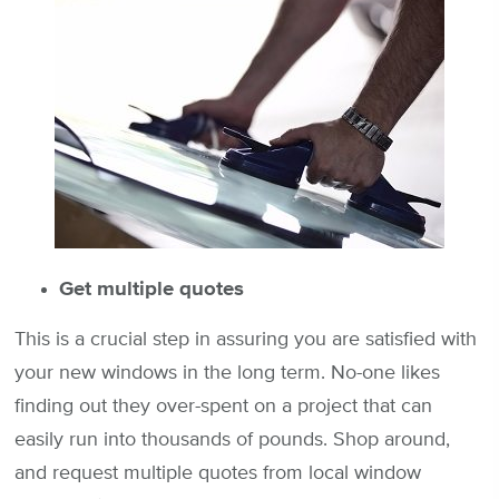
Get multiple quotes
This is a crucial step in assuring you are satisfied with
your new windows in the long term. No-one likes
finding out they over-spent on a project that can
easily run into thousands of pounds. Shop around,
and request multiple quotes from local window