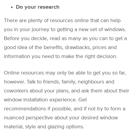
Do your research
There are plenty of resources online that can help
you in your journey to getting a new set of windows.
Before you decide, read as many as you can to get a
good idea of the benefits, drawbacks, prices and
information you need to make the right decision.
Online resources may only be able to get you so far,
however. Talk to friends, family, neighbours and
coworkers about your plans, and ask them about their
window installation experience. Get
recommendations if possible, and if not try to form a
nuanced perspective about your desired window
material, style and glazing options.