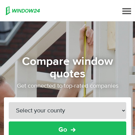
Compare window
quotes
Get connected to top-rated companies
Go