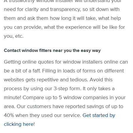
A trustworthy window installer will understand your
need for clarity and transparency, so sit down with
them and ask them how long it will take, what help
you can provide, what the experience will be like for
you, etc.
Contact window fitters near you the easy way
Getting online quotes for window installers online can
be a bit of a faff. Filling in loads of forms on different
websites gets repetitive and tedious. Avoid this
process by using our 3-step form. It only takes a
minute! Compare up to 5 window companies in your
area. Our customers have reported savings of up to
40% when they used our service.
Get started by
clicking here
!