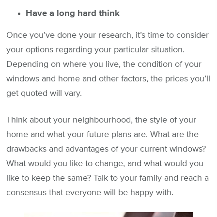
Have a long hard think
Once you’ve done your research, it’s time to consider
your options regarding your particular situation.
Depending on where you live, the condition of your
windows and home and other factors, the prices you’ll
get quoted will vary.
Think about your neighbourhood, the style of your
home and what your future plans are. What are the
drawbacks and advantages of your current windows?
What would you like to change, and what would you
like to keep the same? Talk to your family and reach a
consensus that everyone will be happy with.