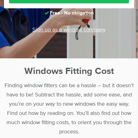
Free - No obligation
Sign up as a window company
Windows Fitting Cost
Finding window fitters can be a hassle – but it doesn’t
have to be! Subtract the hassle, add some ease, and
you’re on your way to new windows the easy way.
Find out how by reading on. You’ll also find out how
much window fitting costs, to orient you through the
process.