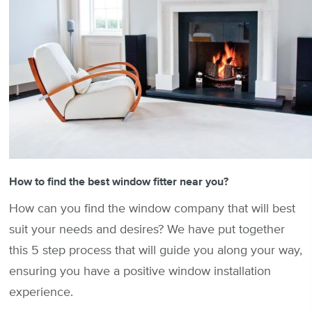
How to find the best window fitter near you?
How can you find the window company that will best
suit your needs and desires? We have put together
this 5 step process that will guide you along your way,
ensuring you have a positive window installation
experience.