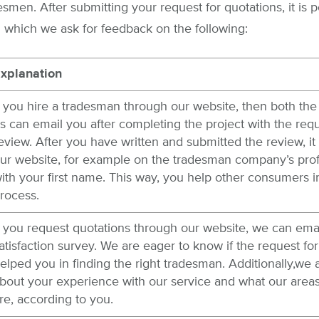
men. After submitting your request for quotations, it is po
 which we ask for feedback on the following:
xplanation
f you hire a tradesman through our website, then both the 
s can email you after completing the project with the requ
eview. After you have written and submitted the review, it 
ur website, for example on the tradesman company’s prof
ith your first name. This way, you help other consumers i
rocess.
f you request quotations through our website, we can ema
atisfaction survey. We are eager to know if the request for
elped you in finding the right tradesman. Additionally,we 
bout your experience with our service and what our are
re, according to you.