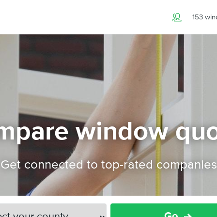
153 wi
mpare window quo
Get connected to top-rated companies
Go