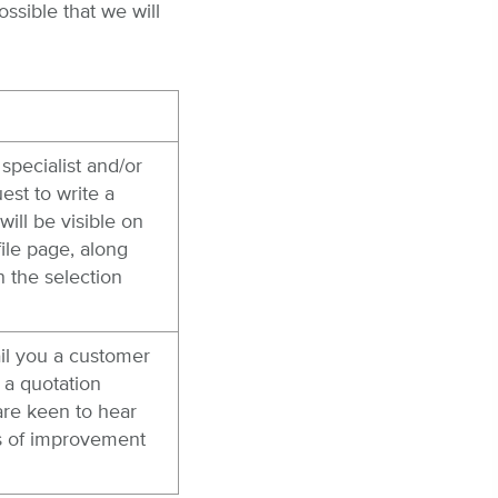
ssible that we will
specialist and/or
est to write a
will be visible on
ile page, along
n the selection
il you a customer
 a quotation
are keen to hear
as of improvement