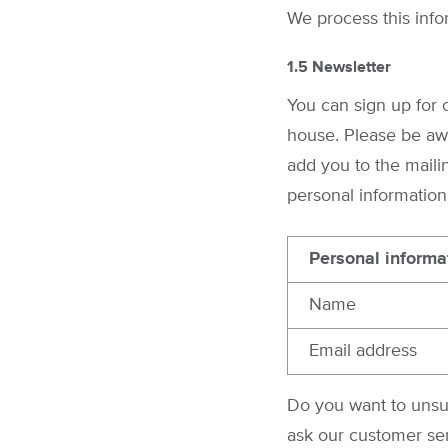
We process this info
1.5 Newsletter
You can sign up for 
house. Please be awa
add you to the mailin
personal information
Personal informa
Name
Email address
Do you want to unsub
ask our customer ser