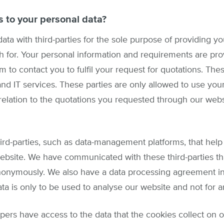
 to your personal data?
ata with third-parties for the sole purpose of providing yo
ch for. Your personal information and requirements are prov
m to contact you to fulfil your request for quotations. Thes
nd IT services. These parties are only allowed to use your
 relation to the quotations you requested through our webs
ird-parties, such as data-management platforms, that hel
ebsite. We have communicated with these third-parties th
onymously. We also have a data processing agreement in w
ata is only to be used to analyse our website and not for 
rs have access to the data that the cookies collect on ou