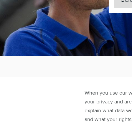
When you use our web
your privacy and are
explain what data w
and what your rights