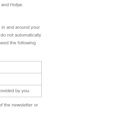
 and Hotjar.
s in and around your
 do not automatically
 need the following
rovided by you.
f the newsletter or