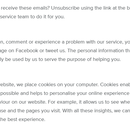
 receive these emails? Unsubscribe using the link at the 
service team to do it for you.
on, comment or experience a problem with our service, yo
age on Facebook or tweet us. The personal information th
nly be used by us to serve the purpose of helping you.
bsite, we place cookies on your computer. Cookies enab
 possible and helps to personalise your online experience 
viour on our website. For example, it allows us to see whe
se and the pages you visit. With all these insights, we ca
 the best experience.