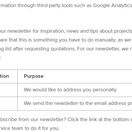
rmation through third-party tools such as Google Analytics
our newsletter for inspiration, news and tips about project
re that this is something you have to do manually, as we
g list after requesting quotations. For our newsletter, we
:
tion
Purpose
We would like to address you personally.
We send the newsletter to the email address p
scribe from our newsletter? Click the link at the bottom o
vice team to do it for you.