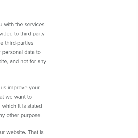
u with the services
ided to third-party
e third-parties
 personal data to
ite, and not for any
p us improve your
at we want to
hich it is stated
any other purpose.
r website. That is