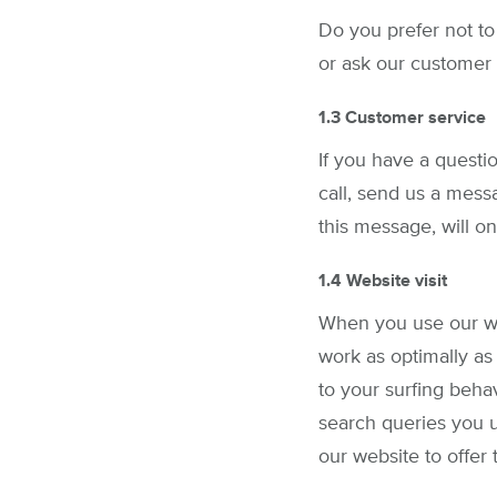
Do you prefer not to
or ask our customer 
1.3 Customer service
If you have a questi
call, send us a mess
this message, will o
1.4 Website visit
When you use our we
work as optimally as
to your surfing beha
search queries you u
our website to offer