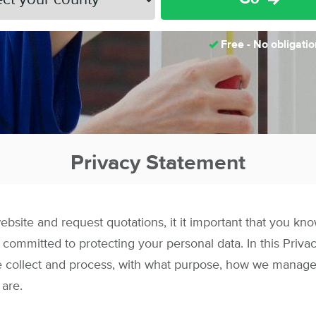
Free - No obligatio
Privacy Statement
site and request quotations, it it important that you kn
 committed to protecting your personal data. In this Priv
e collect and process, with what purpose, how we manage
 are.