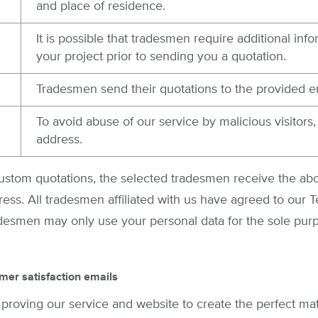
and place of residence.
It is possible that tradesmen require additional inf
your project prior to sending you a quotation.
Tradesmen send their quotations to the provided e
To avoid abuse of our service by malicious visitors
address.
custom quotations, the selected tradesmen receive the a
ress. All tradesmen affiliated with us have agreed to our 
adesmen may only use your personal data for the sole pur
.
mer satisfaction emails
mproving our service and website to create the perfect m