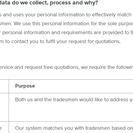
data do we collect, process and why?
 and uses your personal information to effectively match 
smen. We use this personal information for the sole purp
 personal information and requirements are provided to t
m to contact you to fulfil your request for quotations.
vice and request free quotations, we require the followi
Purpose
Both us and the tradesmen would like to address y
e
Our system matches you with tradesmen based on