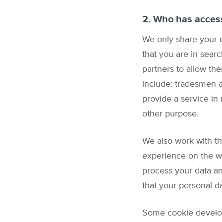
2. Who has access
We only share your d
that you are in sear
partners to allow the
include: tradesmen a
provide a service in
other purpose.
We also work with th
experience on the w
process your data an
that your personal d
Some cookie develope