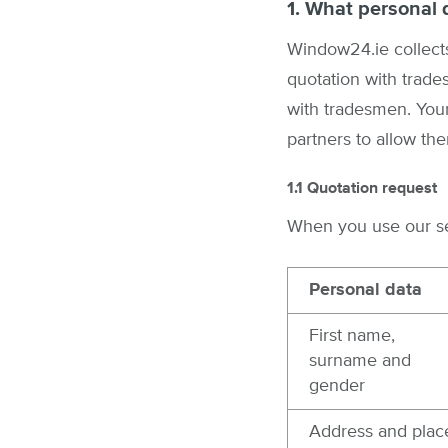
1. What personal 
Window24.ie collects
quotation with trade
with tradesmen. Your
partners to allow the
1.1 Quotation request
When you use our ser
Personal data
First name,
surname and
gender
Address and plac