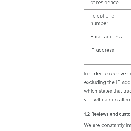
of residence
Telephone
number
Email address
IP address
In order to receive 
excluding the IP add
which states that tr
you with a quotation
1.2 Reviews and custo
We are constantly i