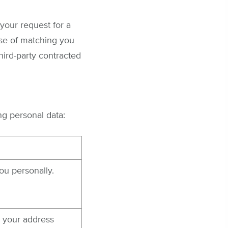
your request for a
ose of matching you
hird-party contracted
ng personal data:
ou personally.
 your address