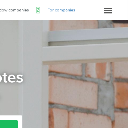
ndow companies
For companies
tes