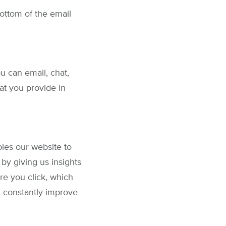
bottom of the email
u can email, chat,
at you provide in
les our website to
by giving us insights
re you click, which
n constantly improve