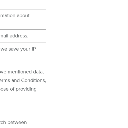
ormation about
mail address.
, we save your IP
bove mentioned data,
Terms and Conditions,
pose of providing
atch between