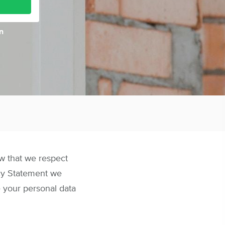
n
ow that we respect
acy Statement we
 your personal data