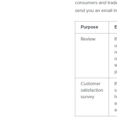
consumers and trades
send you an email in
Purpose
E
Review
I
u
r
o
w
p
Customer
I
satisfaction
s
survey
h
a
a