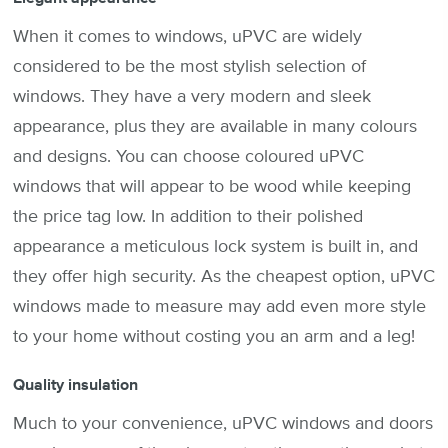
When it comes to windows, uPVC are widely
considered to be the most stylish selection of
windows. They have a very modern and sleek
appearance, plus they are available in many colours
and designs. You can choose coloured uPVC
windows that will appear to be wood while keeping
the price tag low. In addition to their polished
appearance a meticulous lock system is built in, and
they offer high security. As the cheapest option, uPVC
windows made to measure may add even more style
to your home without costing you an arm and a leg!
Quality insulation
Much to your convenience, uPVC windows and doors