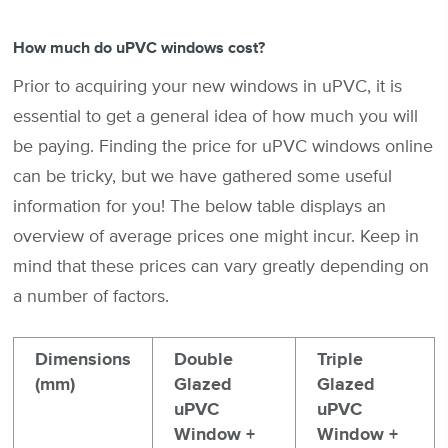
How much do uPVC windows cost?
Prior to acquiring your new windows in uPVC, it is
essential to get a general idea of how much you will
be paying. Finding the price for uPVC windows online
can be tricky, but we have gathered some useful
information for you! The below table displays an
overview of average prices one might incur. Keep in
mind that these prices can vary greatly depending on
a number of factors.
Dimensions
Double
Triple
(mm)
Glazed
Glazed
uPVC
uPVC
Window +
Window +