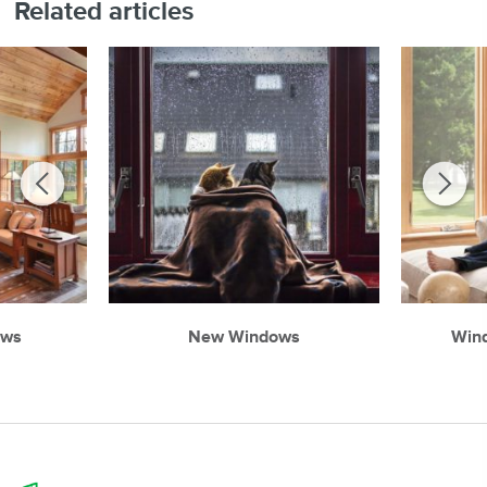
Related articles
ows
New Windows
Win