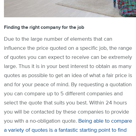
Finding the right company for the job
Due to the large number of elements that can
influence the price quoted on a specific job, the range
of quotes you can expect to receive can be extremely
large. Thus it is in your best interest to obtain as many
quotes as possible to get an idea of what a fair price is
and for your peace of mind. By requesting a quotation
you can compare up to 5 different companies and
select the quote that suits you best. Within 24 hours
you will be contacted by these companies to provide
you with a no-obligation quote.
Being able to compare
a variety of quotes is a fantastic starting point to find