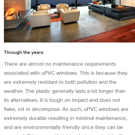
Through the years
There are almost no maintenance requirements
associated with uPVC windows. This is because they
are extremely resistant to both pollution and the
weather. The plastic generally lasts a lot longer than
its alternatives. It is tough on impact and does not
flake, rot or decompose. As such, uPVC windows are
extremely durable resulting in minimal maintenance,
and are environmentally friendly since they can be