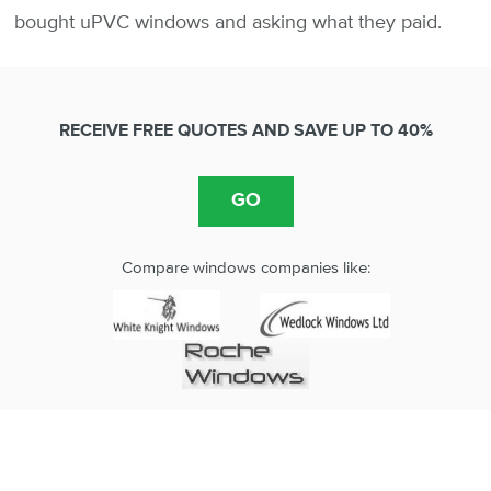
bought uPVC windows and asking what they paid.
RECEIVE FREE QUOTES AND SAVE UP TO 40%
Compare windows companies like: