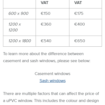
VAT
VAT
600 x 900
€150
€175
1200 x
€360
€400
1200
1200 x 1800
€540
€650
To learn more about the difference between
casement and sash windows, please see below:
Casement windows
Sash windows
There are multiple factors that can affect the price of
a uPVC window. This includes the colour and design