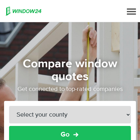
Compare window
quotes
Get connected to top-rated companies
Go