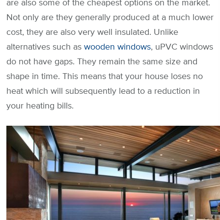
are also some of the cheapest options on the market.
Not only are they generally produced at a much lower
cost, they are also very well insulated. Unlike
alternatives such as
wooden windows
, uPVC windows
do not have gaps. They remain the same size and
shape in time. This means that your house loses no
heat which will subsequently lead to a reduction in
your heating bills.