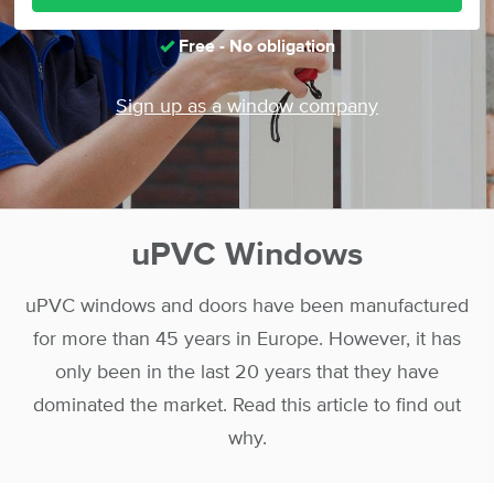
Free - No obligation
Sign up as a window company
uPVC Windows
uPVC windows and doors have been manufactured
for more than 45 years in Europe. However, it has
only been in the last 20 years that they have
dominated the market. Read this article to find out
why.