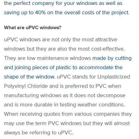
the perfect company for your windows as well as
saving up to 40% on the overall costs of the project
.
What are uPVC windows?
uPVC windows are not only the most attractive
windows but they are also the most cost-effective.
They are low maintenance windows
made by cutting
and joining pieces of plastic to accommodate the
shape of the window
. uPVC stands for Unplasticized
Polyvinyl Chloride and is preferred to PVC when
manufacturing windows as it does not decompose
and is more durable in testing weather conditions.
When receiving quotes from various companies they
may use the term PVC windows but they will almost
always be referring to uPVC.