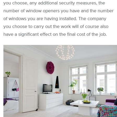
you choose, any additional security measures, the
number of window openers you have and the number
of windows you are having installed. The company
you choose to carry out the work will of course also
have a significant effect on the final cost of the job.