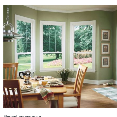
Elegant appearance