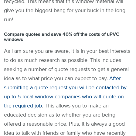
recycled. This means that this window material will
give you the biggest bang for your buck in the long
run!
Compare quotes and save 40% off the costs of uPVC
windows
As I am sure you are aware, it is in your best interests
to do as much research as possible. This includes
seeking a number of quote requests to get a general
idea as to what price you can expect to pay.
After
submitting a quote request you will be contacted by
up to 5 local window companies who will quote on
the required job
. This allows you to make an
educated decision as to whether you are being
offered a reasonable price. Plus, it is always a good
idea to talk with friends or family who have recently